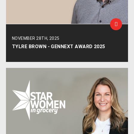
NOVEMBER 28TH, 2025
TYLRE BROWN - GENNEXT AWARD 2025