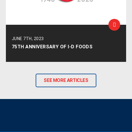
JUNE 7TH, 2023
75TH ANNIVERSARY OF I-D FOODS
SEE MORE ARTICLES