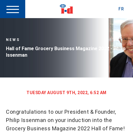
FR
NEWS
Hall of Fame Grocery Business Magazine 2022 - Philip
Issenman
TUESDAY AUGUST 9TH, 2022, 6:52 AM
Congratulations to our President & Founder,
Philip Issenman on your induction into the
Grocery Business Magazine 2022 Hall of Fame!