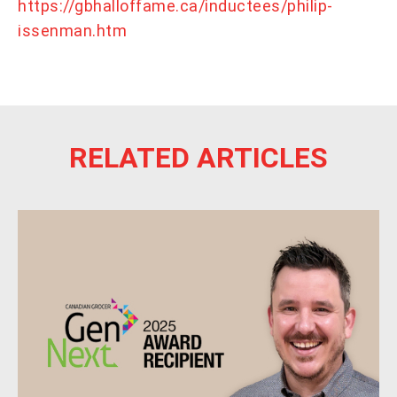
https://gbhalloffame.ca/inductees/philip-
issenman.htm
RELATED ARTICLES