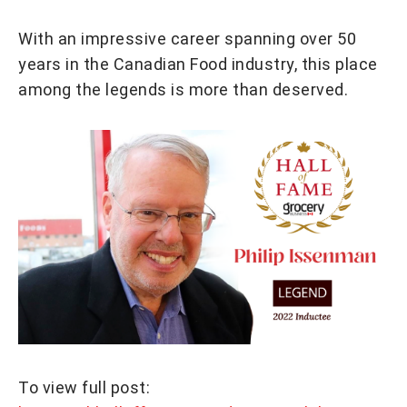
With an impressive career spanning over 50
years in the Canadian Food industry, this place
among the legends is more than deserved.
To view full post: