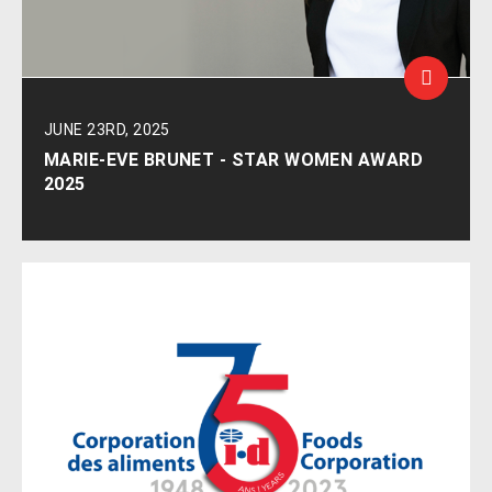
JUNE 23RD, 2025
MARIE-EVE BRUNET - STAR WOMEN AWARD
2025